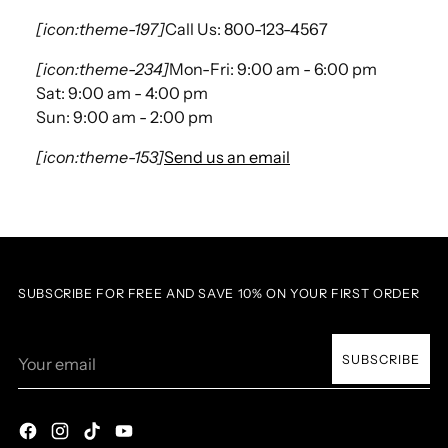
[icon:theme-197]
Call Us: 800-123-4567
[icon:theme-234]
Mon-Fri: 9:00 am - 6:00 pm
Sat: 9:00 am - 4:00 pm
Sun: 9:00 am - 2:00 pm
[icon:theme-153]
Send us an email
SUBSCRIBE FOR FREE AND SAVE 10% ON YOUR FIRST ORDER
Your
SUBSCRIBE
email