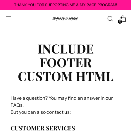
THANK YOU FOR SUPPORTING ME & MY RACE PROGRAM!
0
INCLUDE
FOOTER
CUSTOM HTML
Have a question? You may find an answer in our
FAQs
.
But you can also contact us:
CUSTOMER SERVICES