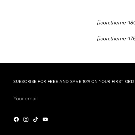
[icon:theme-18
[icon:theme-17
SUBSCRIBE FOR FREE AND SAVE 10% ON YOUR FIRST ORD
Your
email