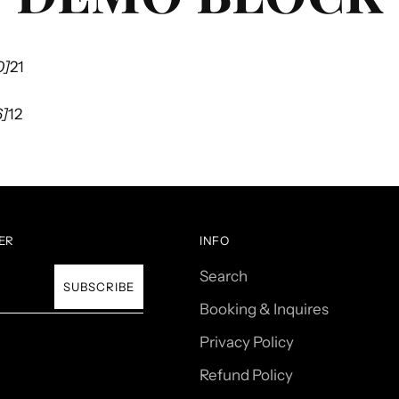
0]
21
6]
12
ER
INFO
Search
SUBSCRIBE
Booking & Inquires
Privacy Policy
Refund Policy