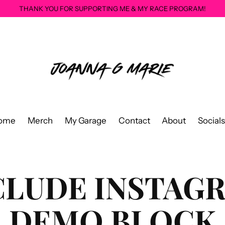
THANK YOU FOR SUPPORTING ME & MY RACE PROGRAM!
ome
Merch
My Garage
Contact
About
Socials
CLUDE INSTAG
DEMO BLOCK