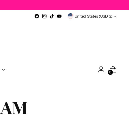
Currency
United States (USD $)
0
RAM