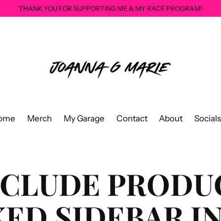
THANK YOU FOR SUPPORTING ME & MY RACE PROGRAM!
ome
Merch
My Garage
Contact
About
Socials
NCLUDE PRODU
XED SIDEBAR I