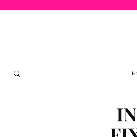
H
I
FI