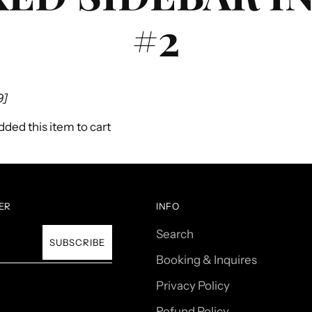
#2
9]
ded this item to cart
ER
INFO
Search
SUBSCRIBE
Booking & Inquires
Privacy Policy
Refund Policy