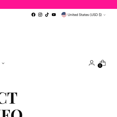
Currency
United States (USD $)
0
CT
NFO