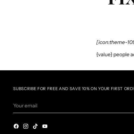
[icon:theme-10
{value}
people ad
SUBSCRIBE FOR FREE AND SAVE 10% ON YOUR FIRST ORD
Your
email