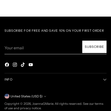
SUBSCRIBE FOR FREE AND SAVE 10% ON YOUR FIRST ORDER
Your
SUBSCRIBE
email
INFO
Currency
United States (USD $)
Copyright © 2026,
JoannaGMarie
. All rights reserved. See our terms
of use and privacy notice.