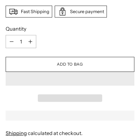
Fast Shipping
Secure payment
Quantity
Quantity
ADD TO BAG
Shipping
calculated at checkout.