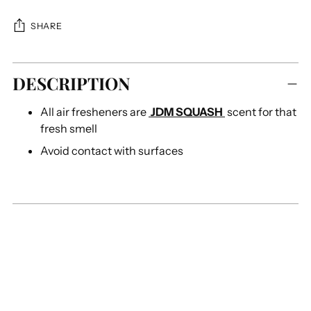
SHARE
Adding
DESCRIPTION
product
to
All air fresheners are
JDM SQUASH
scent for that
your
fresh
smell
cart
Avoid contact with surfaces