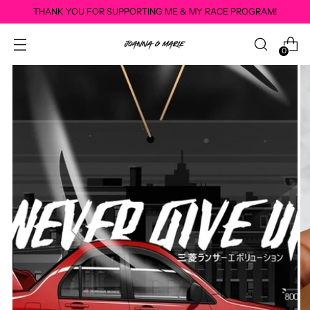
THANK YOU FOR SUPPORTING ME & MY RACE PROGRAM!
0