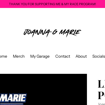
THANK YOU FOR SUPPORTING ME & MY RACE PROGRAM!
ome
Merch
My Garage
Contact
About
Socials
L
P
Joa