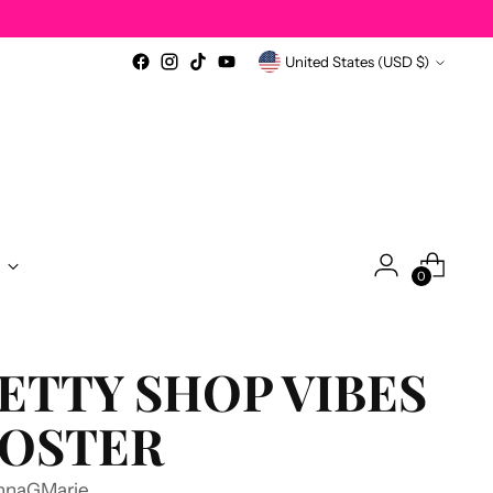
Currency
United States (USD $)
0
ETTY SHOP VIBES
OSTER
nnaGMarie