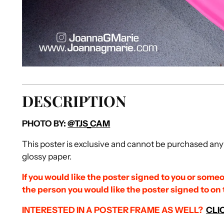
DESCRIPTION
PHOTO BY:
@TJS_CAM
This poster is exclusive and cannot be purchased anyw
glossy paper.
If you would like the poster signed to you or someo
the person you would like the poster signed to on
INTERESTED IN A POSTER FRAME AS
WELL?
CLI