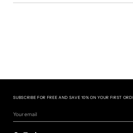
SUBSCRIBE FOR FREE AND SAVE 10% ON YOUR FIRST ORD
Your
email