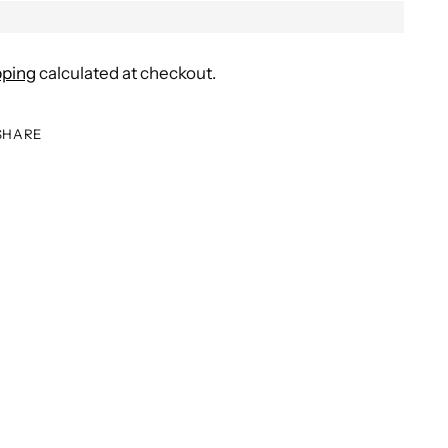
pping
calculated at checkout.
SHARE
ing
duct
r