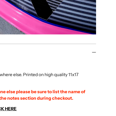
here else. Printed on high quality 11x17
ne else please be sure to list the name of
 the notes section during checkout.
CK HERE