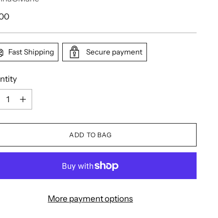
ular
.00
e
Fast Shipping
Secure payment
ntity
ntity
ADD TO BAG
More payment options