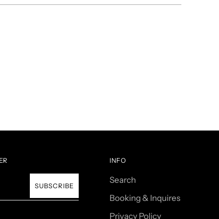
ER
INFO
Search
SUBSCRIBE
Booking & Inquires
Privacy Policy