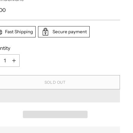
ular
.00
e
Fast Shipping
Secure payment
ntity
ntity
SOLD OUT