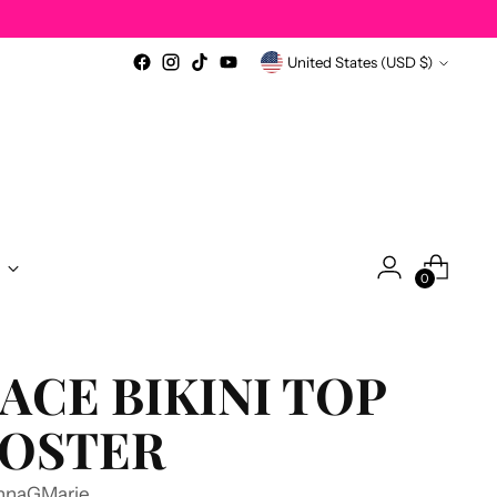
Currency
United States (USD $)
0
ACE BIKINI TOP
OSTER
nnaGMarie