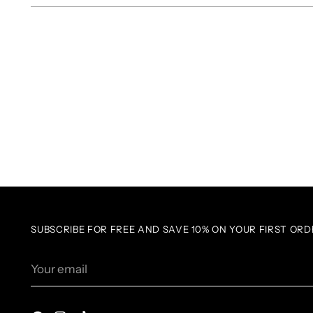
SUBSCRIBE FOR FREE AND SAVE 10% ON YOUR FIRST ORD
Your
email