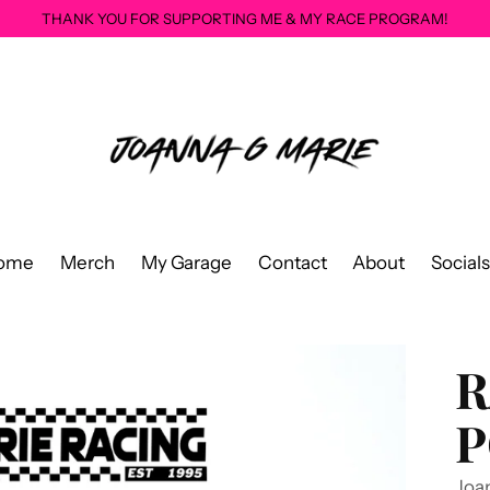
THANK YOU FOR SUPPORTING ME & MY RACE PROGRAM!
ome
Merch
My Garage
Contact
About
Socials
R
P
Joa