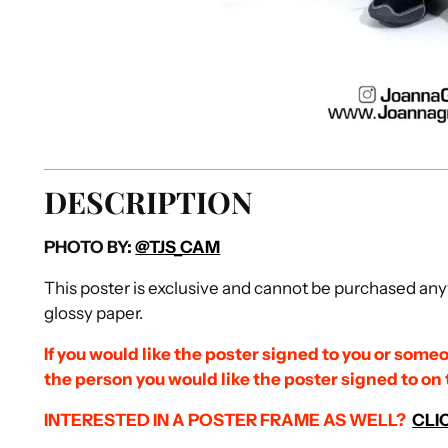
DESCRIPTION
PHOTO BY:
@TJS_CAM
This poster is exclusive and cannot be purchased anyw
glossy paper.
If you would like the poster signed to you or someo
the person you would like the poster signed to on
INTERESTED IN A POSTER FRAME AS
WELL?
CLI