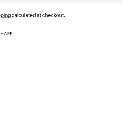
pping
calculated at checkout.
SHARE
ing
duct
r