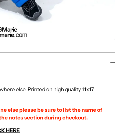
here else. Printed on high quality 11x17
ne else please be sure to list the name of
 the notes section during checkout.
CK HERE