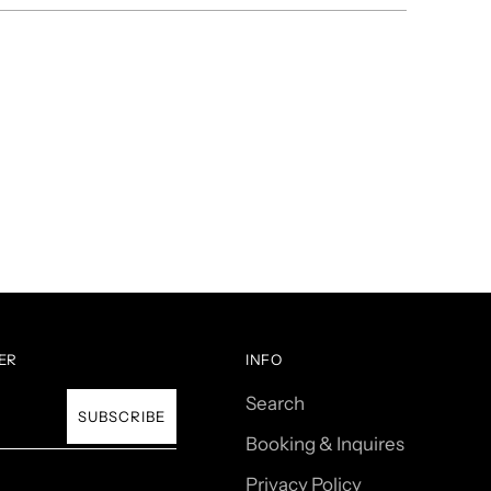
ER
INFO
Search
SUBSCRIBE
Booking & Inquires
Privacy Policy